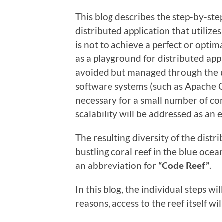
This blog describes the step-by-st
distributed application that utilize
is not to achieve a perfect or optim
as a playground for distributed app
avoided but managed through the us
software systems (such as Apache C
necessary for a small number of co
scalability will be addressed as an 
The resulting diversity of the distr
bustling coral reef in the blue oce
an abbreviation for
“Code Reef”
.
In this blog, the individual steps w
reasons, access to the reef itself wi