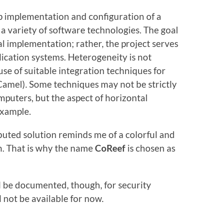
ep implementation and configuration of a
s a variety of software technologies. The goal
al implementation; rather, the project serves
lication systems. Heterogeneity is not
e of suitable integration techniques for
amel). Some techniques may not be strictly
mputers, but the aspect of horizontal
example.
ibuted solution reminds me of a colorful and
an. That is why the name
CoReef
is chosen as
ill be documented, though, for security
ll not be available for now.