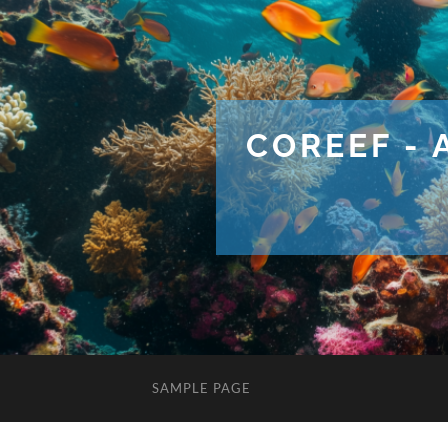
COREEF - 
SAMPLE PAGE