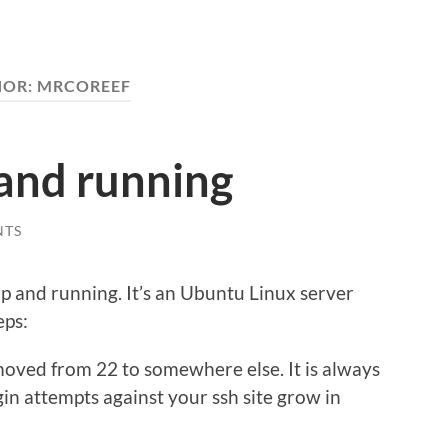
HOR:
MRCOREEF
 and running
NTS
s up and running. It’s an Ubuntu Linux server
eps:
moved from 22 to somewhere else. It is always
gin attempts against your ssh site grow in