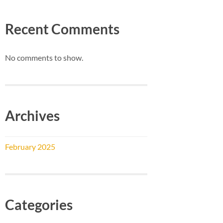
Recent Comments
No comments to show.
Archives
February 2025
Categories