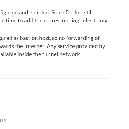
igured and enabled. Since Docker still
me time to add the corresponding rules to my
red as bastion host, so no forwarding of
owards the Internet. Any service provided by
vailable inside the tunnel network.
NTS