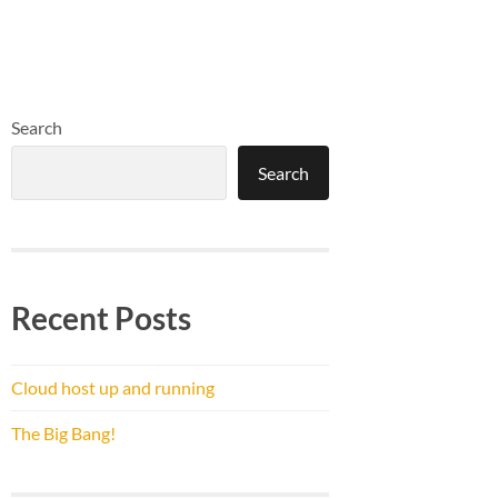
Search
Search
Recent Posts
Cloud host up and running
The Big Bang!