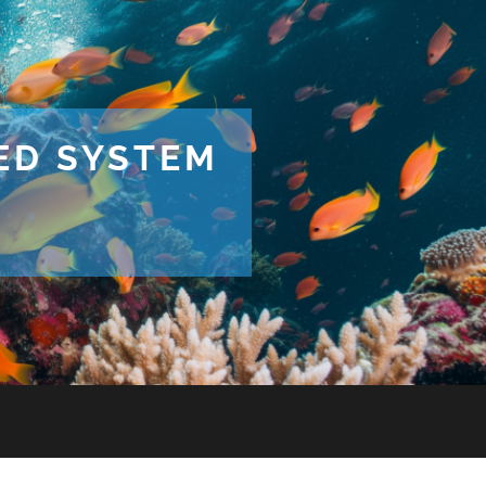
TED SYSTEM