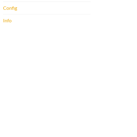
Config
Info