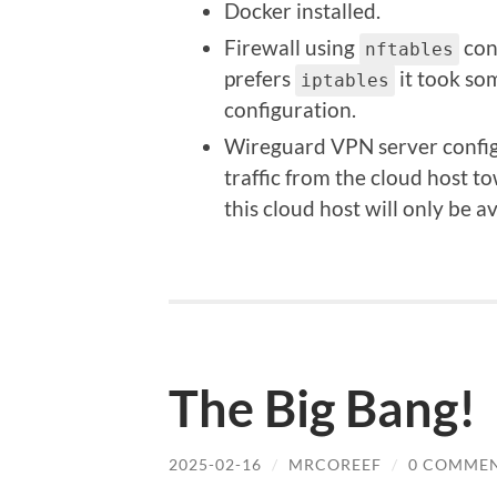
Docker installed.
Firewall using
conf
nftables
prefers
it took so
iptables
configuration.
Wireguard VPN server configu
traffic from the cloud host t
this cloud host will only be a
The Big Bang!
2025-02-16
/
MRCOREEF
/
0 COMME