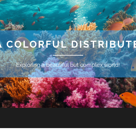
A COLORFUL DISTRIBU
Exploring a beautiful but complex world!