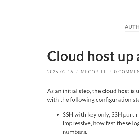
AUT
Cloud host up
2025-02-16
/
MRCOREEF
/
0 COMME
As an initial step, the cloud host i
with the following configuration st
SSH with key only, SSH port 
impressive, how fast these lo
numbers.