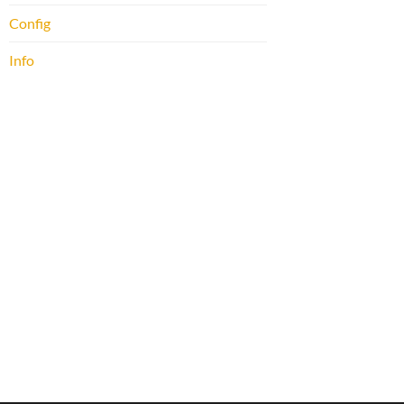
Config
Info