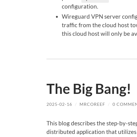
configuration.
Wireguard VPN server configu
traffic from the cloud host t
this cloud host will only be a
The Big Bang!
2025-02-16
/
MRCOREEF
/
0 COMME
This blog describes the step-by-st
distributed application that utilize