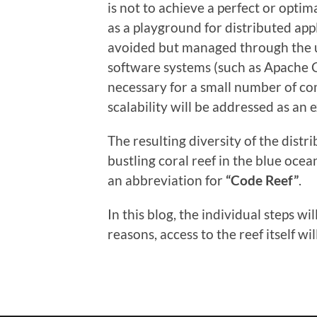
is not to achieve a perfect or optim
as a playground for distributed app
avoided but managed through the us
software systems (such as Apache C
necessary for a small number of co
scalability will be addressed as an 
The resulting diversity of the distr
bustling coral reef in the blue oce
an abbreviation for
“Code Reef”
.
In this blog, the individual steps w
reasons, access to the reef itself wi