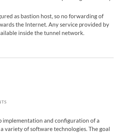
red as bastion host, so no forwarding of
owards the Internet. Any service provided by
vailable inside the tunnel network.
NTS
ep implementation and configuration of a
s a variety of software technologies. The goal