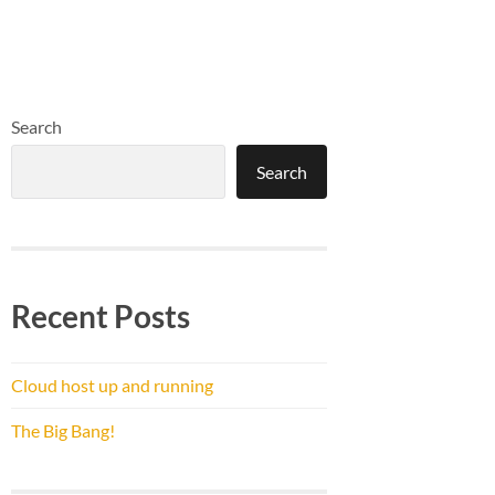
Search
Search
Recent Posts
Cloud host up and running
The Big Bang!