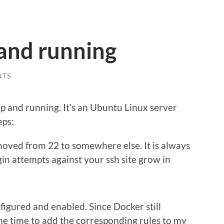
 and running
NTS
s up and running. It’s an Ubuntu Linux server
eps:
moved from 22 to somewhere else. It is always
gin attempts against your ssh site grow in
igured and enabled. Since Docker still
me time to add the corresponding rules to my