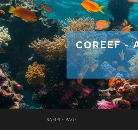
COREEF - 
SAMPLE PAGE