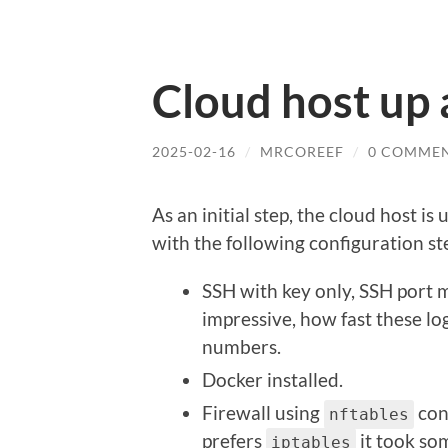
Cloud host up
2025-02-16
/
MRCOREEF
/
0 COMME
As an initial step, the cloud host i
with the following configuration st
SSH with key only, SSH port 
impressive, how fast these lo
numbers.
Docker installed.
Firewall using
conf
nftables
prefers
it took so
iptables