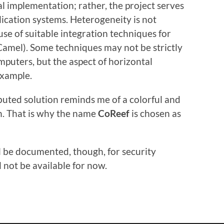
al implementation; rather, the project serves
lication systems. Heterogeneity is not
e of suitable integration techniques for
amel). Some techniques may not be strictly
mputers, but the aspect of horizontal
example.
ibuted solution reminds me of a colorful and
an. That is why the name
CoReef
is chosen as
ill be documented, though, for security
ll not be available for now.