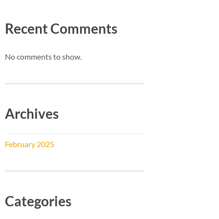
Recent Comments
No comments to show.
Archives
February 2025
Categories