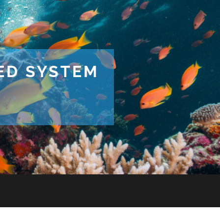
TED SYSTEM