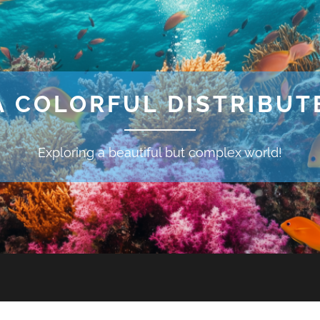
A COLORFUL DISTRIBU
Exploring a beautiful but complex world!